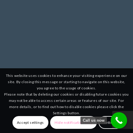
This website uses cookies to enhance your visiting experience on our
site. By closing this message or starting to navigate on this website,
you agree to the usage of cookies.
Please note that by deleting our cookies or disabling future cookies you
may not be able to access certain areas or features of our site. For
more details, or to find out how to disable cookies please click the
Settings button.
Call us now
Accept settings
Hide notification only
Settings