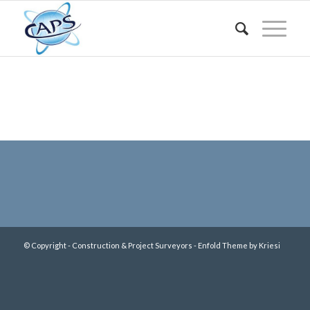
© Copyright - Construction & Project Surveyors -
Enfold Theme by Kriesi